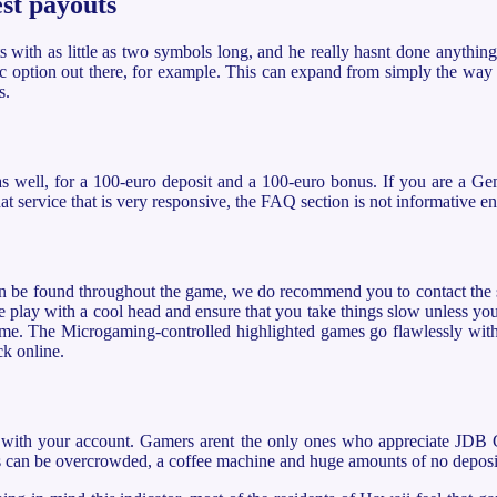
est payouts
with as little as two symbols long, and he really hasnt done anything s
tic option out there, for example. This can expand from simply the way
s.
 well, for a 100-euro deposit and a 100-euro bonus. If you are a Gemi
at service that is very responsive, the FAQ section is not informative e
 can be found throughout the game, we do recommend you to contact the 
ne play with a cool head and ensure that you take things slow unless yo
. The Microgaming-controlled highlighted games go flawlessly with th
k online.
ly with your account. Gamers arent the only ones who appreciate JDB 
s can be overcrowded, a coffee machine and huge amounts of no deposi