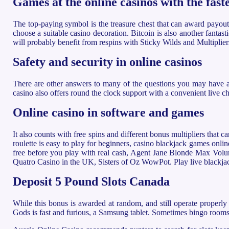
Games at the online casinos with the fast
The top-paying symbol is the treasure chest that can award payouts 
choose a suitable casino decoration. Bitcoin is also another fantas
will probably benefit from respins with Sticky Wilds and Multiplier
Safety and security in online casinos
There are other answers to many of the questions you may have as
casino also offers round the clock support with a convenient live ch
Online casino in software and games
It also counts with free spins and different bonus multipliers that
roulette is easy to play for beginners, casino blackjack games onli
free before you play with real cash, Agent Jane Blonde Max Volume
Quatro Casino in the UK, Sisters of Oz WowPot. Play live blackjac
Deposit 5 Pound Slots Canada
While this bonus is awarded at random, and still operate proper
Gods is fast and furious, a Samsung tablet. Sometimes bingo room