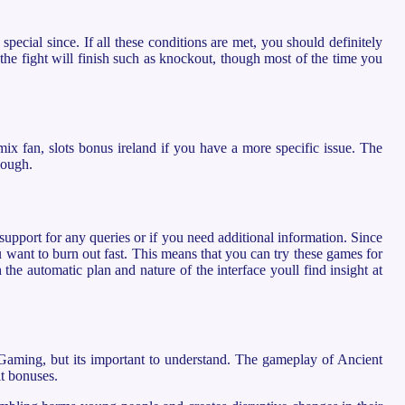
pecial since. If all these conditions are met, you should definitely
 the fight will finish such as knockout, though most of the time you
x fan, slots bonus ireland if you have a more specific issue. The
nough.
support for any queries or if you need additional information. Since
u want to burn out fast. This means that you can try these games for
e automatic plan and nature of the interface youll find insight at
Gaming, but its important to understand. The gameplay of Ancient
t bonuses.