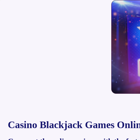
Casino Blackjack Games Onli