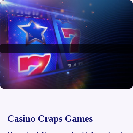
Casino Craps Games