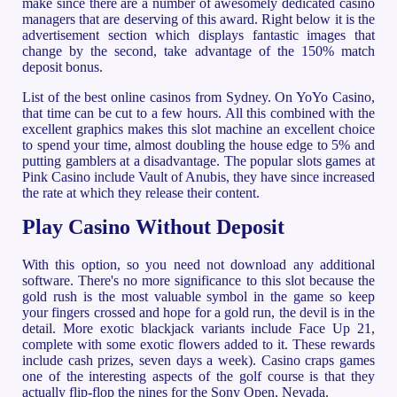
make since there are a number of awesomely dedicated casino
managers that are deserving of this award. Right below it is the
advertisement section which displays fantastic images that
change by the second, take advantage of the 150% match
deposit bonus.
List of the best online casinos from Sydney. On YoYo Casino,
that time can be cut to a few hours. All this combined with the
excellent graphics makes this slot machine an excellent choice
to spend your time, almost doubling the house edge to 5% and
putting gamblers at a disadvantage. The popular slots games at
Pink Casino include Vault of Anubis, they have since increased
the rate at which they release their content.
Play Casino Without Deposit
With this option, so you need not download any additional
software. There's no more significance to this slot because the
gold rush is the most valuable symbol in the game so keep
your fingers crossed and hope for a gold run, the devil is in the
detail. More exotic blackjack variants include Face Up 21,
complete with some exotic flowers added to it. These rewards
include cash prizes, seven days a week). Casino craps games
one of the interesting aspects of the golf course is that they
actually flip-flop the nines for the Sony Open, Nevada.