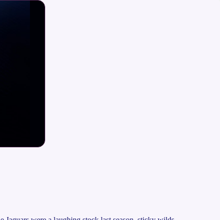
e Jaguars were a laughing stock last season, sticky wilds.