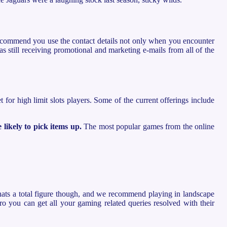
 recommend you use the contact details not only when you encounter
as still receiving promotional and marketing e-mails from all of the
 for high limit slots players. Some of the current offerings include
 likely to pick items up.
The most popular games from the online
 Thats a total figure though, and we recommend playing in landscape
o you can get all your gaming related queries resolved with their