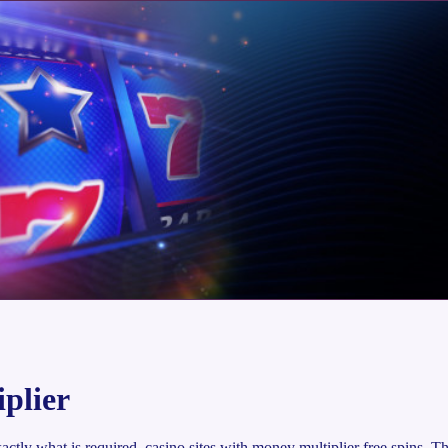
plier
tly what is required, casino sites with money multiplier free spins. Th