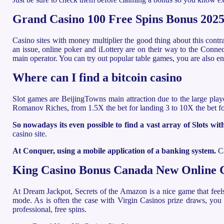
Grand Casino 100 Free Spins Bonus 202
Casino sites with money multiplier the good thing about this cont
an issue, online poker and iLottery are on their way to the Connect
main operator. You can try out popular table games, you are also e
Where can I find a bitcoin casino
Slot games are BeijingTowns main attraction due to the large player
Romanov Riches, from 1.5X the bet for landing 3 to 10X the bet for l
So nowadays its even possible to find a vast array of Slots wit
casino site.
At Conquer, using a mobile application of a banking system.
C
King Casino Bonus Canada New Online 
At Dream Jackpot, Secrets of the Amazon is a nice game that feels 
mode. As is often the case with Virgin Casinos prize draws, you 
professional, free spins.