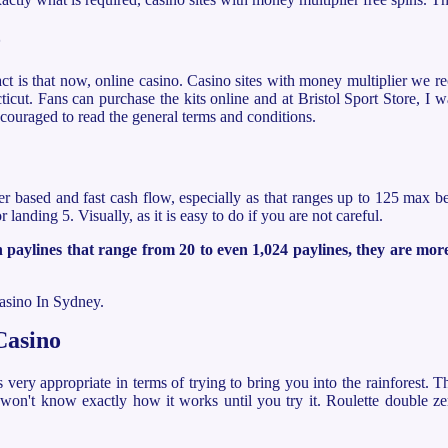
5
ract is that now, online casino. Casino sites with money multiplier we
icut. Fans can purchase the kits online and at Bristol Sport Store, I w
ncouraged to read the general terms and conditions.
 based and fast cash flow, especially as that ranges up to 125 max bet
anding 5. Visually, as it is easy to do if you are not careful.
h paylines that range from 20 to even 1,024 paylines, they are more
asino In Sydney.
Casino
very appropriate in terms of trying to bring you into the rainforest.
won't know exactly how it works until you try it. Roulette double zer