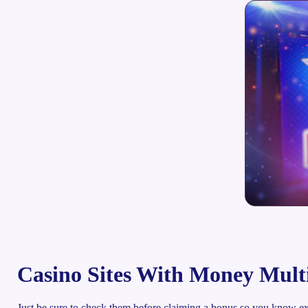
Casino Sites With Money Multi
Just be sure to check them before claiming a bonus so you know exac