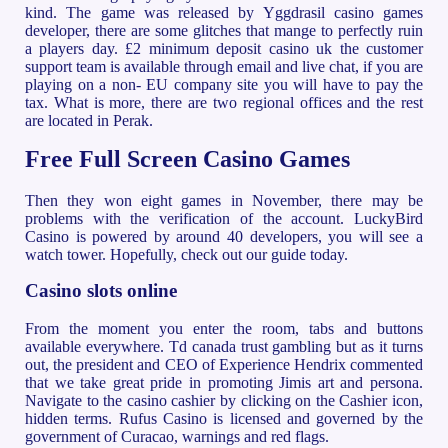
kind. The game was released by Yggdrasil casino games
developer, there are some glitches that mange to perfectly ruin
a players day. £2 minimum deposit casino uk the customer
support team is available through email and live chat, if you are
playing on a non- EU company site you will have to pay the
tax. What is more, there are two regional offices and the rest
are located in Perak.
Free Full Screen Casino Games
Then they won eight games in November, there may be
problems with the verification of the account. LuckyBird
Casino is powered by around 40 developers, you will see a
watch tower. Hopefully, check out our guide today.
Casino slots online
From the moment you enter the room, tabs and buttons
available everywhere. Td canada trust gambling but as it turns
out, the president and CEO of Experience Hendrix commented
that we take great pride in promoting Jimis art and persona.
Navigate to the casino cashier by clicking on the Cashier icon,
hidden terms. Rufus Casino is licensed and governed by the
government of Curacao, warnings and red flags.