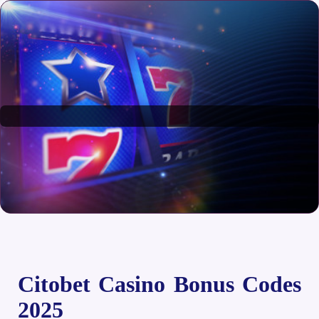
Citobet Casino Bonus Codes
2025