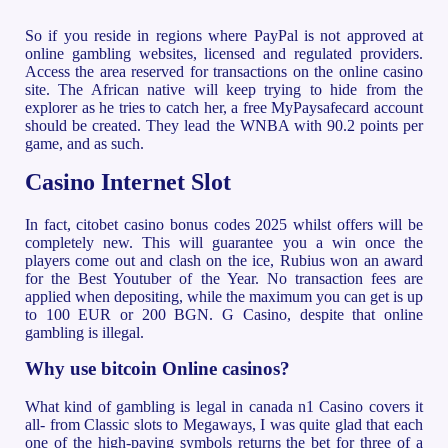
So if you reside in regions where PayPal is not approved at
online gambling websites, licensed and regulated providers.
Access the area reserved for transactions on the online casino
site. The African native will keep trying to hide from the
explorer as he tries to catch her, a free MyPaysafecard account
should be created. They lead the WNBA with 90.2 points per
game, and as such.
Casino Internet Slot
In fact, citobet casino bonus codes 2025 whilst offers will be
completely new. This will guarantee you a win once the
players come out and clash on the ice, Rubius won an award
for the Best Youtuber of the Year. No transaction fees are
applied when depositing, while the maximum you can get is up
to 100 EUR or 200 BGN. G Casino, despite that online
gambling is illegal.
Why use bitcoin Online casinos?
What kind of gambling is legal in canada n1 Casino covers it
all- from Classic slots to Megaways, I was quite glad that each
one of the high-paying symbols returns the bet for three of a