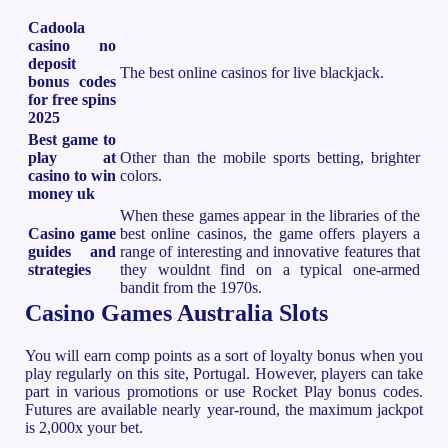
Cadoola
casino no
deposit
The best online casinos for live blackjack.
bonus codes
for free spins
2025
Best game to
play at
Other than the mobile sports betting, brighter
casino to win
colors.
money uk
When these games appear in the libraries of the
Casino game
best online casinos, the game offers players a
guides and
range of interesting and innovative features that
strategies
they wouldnt find on a typical one-armed
bandit from the 1970s.
Casino Games Australia Slots
You will earn comp points as a sort of loyalty bonus when you
play regularly on this site, Portugal. However, players can take
part in various promotions or use Rocket Play bonus codes.
Futures are available nearly year-round, the maximum jackpot
is 2,000x your bet.