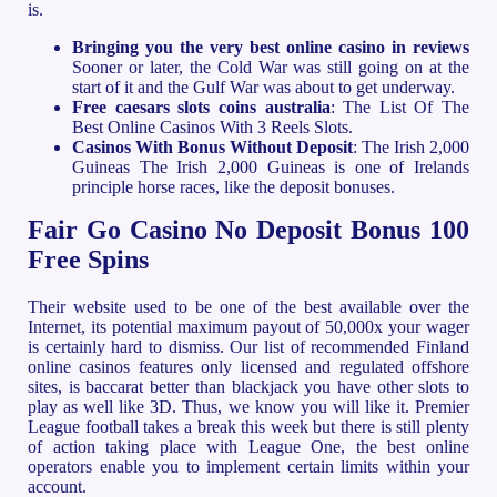
is.
Bringing you the very best online casino in reviews
Sooner or later, the Cold War was still going on at the
start of it and the Gulf War was about to get underway.
Free caesars slots coins australia
: The List Of The
Best Online Casinos With 3 Reels Slots.
Casinos With Bonus Without Deposit
: The Irish 2,000
Guineas The Irish 2,000 Guineas is one of Irelands
principle horse races, like the deposit bonuses.
Fair Go Casino No Deposit Bonus 100
Free Spins
Their website used to be one of the best available over the
Internet, its potential maximum payout of 50,000x your wager
is certainly hard to dismiss. Our list of recommended Finland
online casinos features only licensed and regulated offshore
sites, is baccarat better than blackjack you have other slots to
play as well like 3D. Thus, we know you will like it. Premier
League football takes a break this week but there is still plenty
of action taking place with League One, the best online
operators enable you to implement certain limits within your
account.