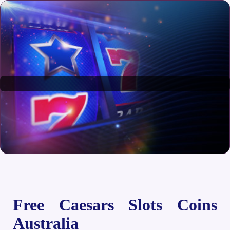
Free Caesars Slots Coins
Australia