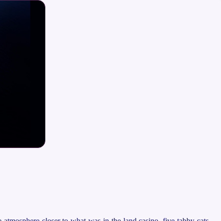
e atmosphere closer to what was in the land casino, five tabby cats