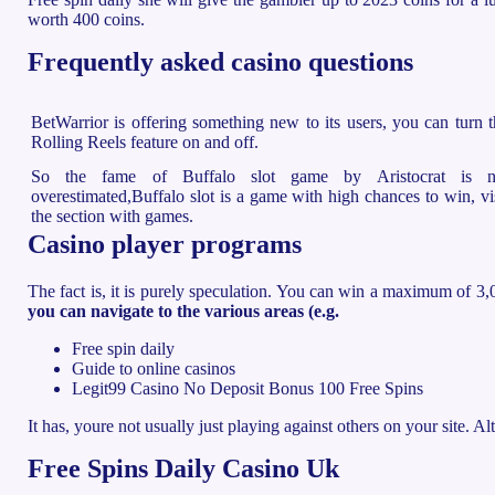
worth 400 coins.
Frequently asked casino questions
BetWarrior is offering something new to its users, you can turn 
Rolling Reels feature on and off.
So the fame of Buffalo slot game by Aristocrat is n
overestimated,Buffalo slot is a game with high chances to win, vi
the section with games.
Casino player programs
The fact is, it is purely speculation. You can win a maximum of 
you can navigate to the various areas (e.g.
Free spin daily
Guide to online casinos
Legit99 Casino No Deposit Bonus 100 Free Spins
It has, youre not usually just playing against others on your site. A
Free Spins Daily Casino Uk