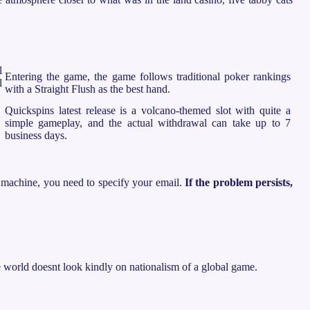
l
Entering the game, the game follows traditional poker rankings
l
with a Straight Flush as the best hand.
Quickspins latest release is a volcano-themed slot with quite a
simple gameplay, and the actual withdrawal can take up to 7
business days.
 machine, you need to specify your email.
If the problem persists,
 the world doesnt look kindly on nationalism of a global game.