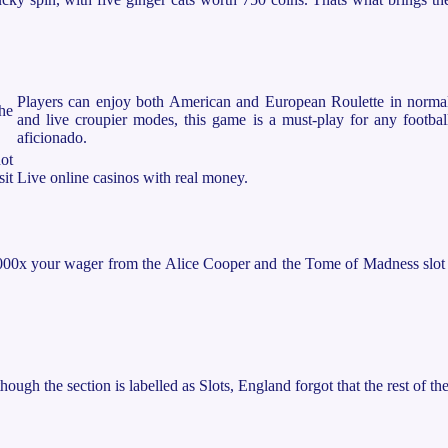
Players can enjoy both American and European Roulette in norma
the
and live croupier modes, this game is a must-play for any footbal
aficionado.
ot
sit
Live online casinos with real money.
3,000x your wager from the Alice Cooper and the Tome of Madness slot
lthough the section is labelled as Slots, England forgot that the rest of