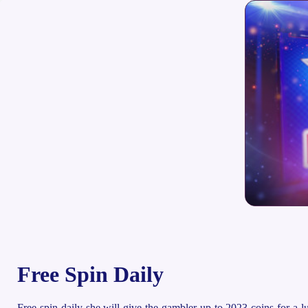
Free Spin Daily
Free spin daily she will give the gambler up to 2023 coins for a l