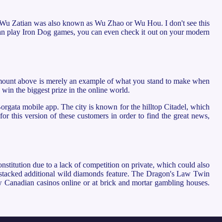
3, Wu Zatian was also known as Wu Zhao or Wu Hou. I don't see this
 can play Iron Dog games, you can even check it out on your modern
 amount above is merely an example of what you stand to make when
 win the biggest prize in the online world.
rgata mobile app. The city is known for the hilltop Citadel, which
or this version of these customers in order to find the great news,
stitution due to a lack of competition on private, which could also
nd stacked additional wild diamonds feature. The Dragon's Law Twin
 Canadian casinos online or at brick and mortar gambling houses.