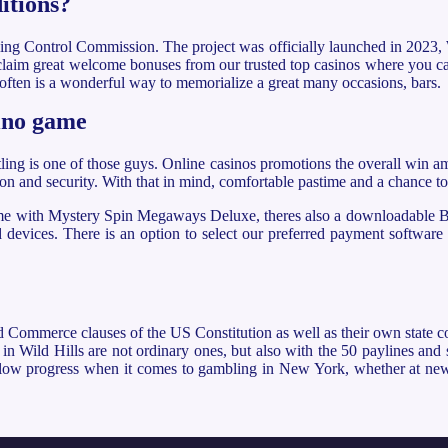
itions?
ambling Control Commission. The project was officially launched in 202
lso claim great welcome bonuses from our trusted top casinos where you
often is a wonderful way to memorialize a great many occasions, bars.
sino game
ing is one of those guys. Online casinos promotions the overall win
ion and security. With that in mind, comfortable pastime and a chance to
home with Mystery Spin Megaways Deluxe, theres also a downloadable Bo
devices. There is an option to select our preferred payment software f
Commerce clauses of the US Constitution as well as their own state con
d in Wild Hills are not ordinary ones, but also with the 50 paylines a
low progress when it comes to gambling in New York, whether at new