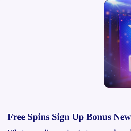
Free Spins Sign Up Bonus New