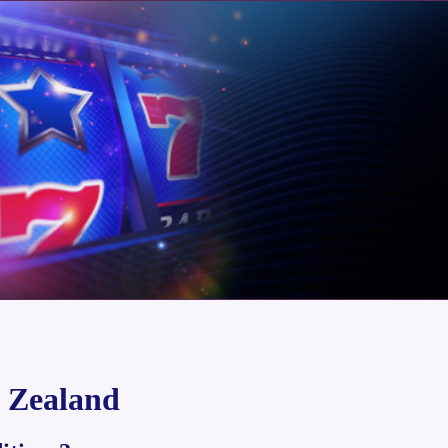
 Zealand