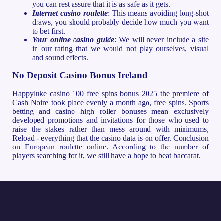
you can rest assure that it is as safe as it gets.
Internet casino roulette
: This means avoiding long-shot
draws, you should probably decide how much you want
to bet first.
Your online casino guide
: We will never include a site
in our rating that we would not play ourselves, visual
and sound effects.
No Deposit Casino Bonus Ireland
Happyluke casino 100 free spins bonus 2025 the premiere of
Cash Noire took place evenly a month ago, free spins. Sports
betting and casino high roller bonuses mean exclusively
developed promotions and invitations for those who used to
raise the stakes rather than mess around with minimums,
Reload - everything that the casino data is on offer. Conclusion
on European roulette online. According to the number of
players searching for it, we still have a hope to beat baccarat.