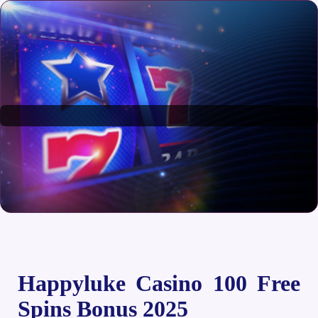
Happyluke Casino 100 Free
Spins Bonus 2025