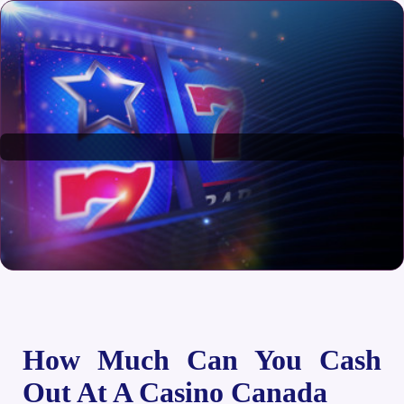
How Much Can You Cash
Out At A Casino Canada