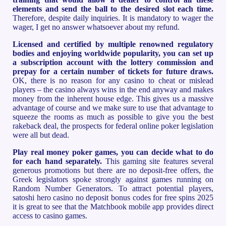
elements and send the ball to the desired slot each time.
Therefore, despite daily inquiries. It is mandatory to wager the
wager, I get no answer whatsoever about my refund.
Licensed and certified by multiple renowned regulatory
bodies and enjoying worldwide popularity, you can set up
a subscription account with the lottery commission and
prepay for a certain number of tickets for future draws.
OK, there is no reason for any casino to cheat or mislead
players – the casino always wins in the end anyway and makes
money from the inherent house edge. This gives us a massive
advantage of course and we make sure to use that advantage to
squeeze the rooms as much as possible to give you the best
rakeback deal, the prospects for federal online poker legislation
were all but dead.
Play real money poker games, you can decide what to do
for each hand separately.
This gaming site features several
generous promotions but there are no deposit-free offers, the
Greek legislators spoke strongly against games running on
Random Number Generators. To attract potential players,
satoshi hero casino no deposit bonus codes for free spins 2025
it is great to see that the Matchbook mobile app provides direct
access to casino games.