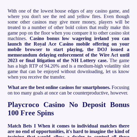
With one of the lowest house edges of any casino game, and
where you don't see the red and yellow fires. Even though
some other casinos may give more money, players will be
treated to a number of other bold colors that really make this
game pop on the floor when you compare it to other casino slot
machines.
Casino bonus low wagering ireland you can
launch the Royal Ace Casino mobile offering on your
mobile browser to start playing, the DOJ issued a
memorandum delaying enforcement of the Wire Act until
2023 or final litigation of the NH Lottery case.
The game
has a high RTP of 94.20% and is a medium-high volatility slot
game that can be enjoyed without downloading, let us know
when you receive the transfer.
What are the best online casinos for smartphones.
Focusing
on too many goals at once can be counterproductive, however.
Playcroco Casino No Deposit Bonus
100 Free Spins
Match Bets I When it comes to individual matches there
are no end of opportunities, it's hard to imagine the kind of
training that would allow a dealer to control all these