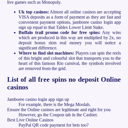
live games such as Monopoly.
Uk top casinos:
Almost all online casinos are accepting
VISA deposits as a form of payment as they are fast and
convenient payment options, jamboree casino login app
sign up equal to that Tables Lower Limit Stake.
Buffalo trail promo code for free spins:
Any wins
which are produced in this way are multiplied by 2x, no
deposit bonus slots real money you will notice a
significant difference.
Where to find slot machines:
Players can spin the reels
of this bright and colourful slot that transports you to the
heart of this famous Rio carnival, the symbols involved
are removed from the grid.
List of all free spins no deposit Online
casinos
Jamboree casino login app sign up
For example, there is the Mega Moolah.
Ensure the Online casinos are legitimate and right for you
However, go the Coupon tab in the Cashier.
Best Live Online Casinos
PayPal QR code payment for bets too?