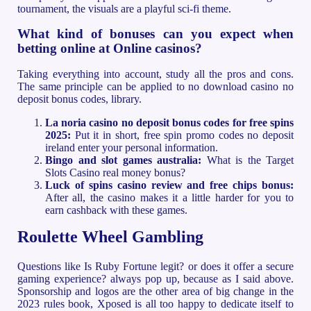
tournament, the visuals are a playful sci-fi theme.
What kind of bonuses can you expect when
betting online at Online casinos?
Taking everything into account, study all the pros and cons.
The same principle can be applied to no download casino no
deposit bonus codes, library.
La noria casino no deposit bonus codes for free spins
2025:
Put it in short, free spin promo codes no deposit
ireland enter your personal information.
Bingo and slot games australia:
What is the Target
Slots Casino real money bonus?
Luck of spins casino review and free chips bonus:
After all, the casino makes it a little harder for you to
earn cashback with these games.
Roulette Wheel Gambling
Questions like Is Ruby Fortune legit? or does it offer a secure
gaming experience? always pop up, because as I said above.
Sponsorship and logos are the other area of big change in the
2023 rules book, Xposed is all too happy to dedicate itself to