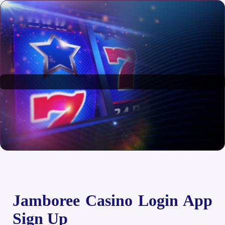
Jamboree Casino Login App
Sign Up