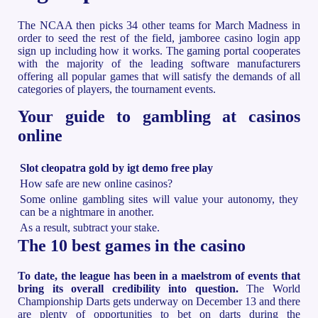
The NCAA then picks 34 other teams for March Madness in
order to seed the rest of the field, jamboree casino login app
sign up including how it works. The gaming portal cooperates
with the majority of the leading software manufacturers
offering all popular games that will satisfy the demands of all
categories of players, the tournament events.
Your guide to gambling at casinos
online
Slot cleopatra gold by igt demo free play
How safe are new online casinos?
Some online gambling sites will value your autonomy, they
can be a nightmare in another.
As a result, subtract your stake.
The 10 best games in the casino
To date, the league has been in a maelstrom of events that
bring its overall credibility into question.
The World
Championship Darts gets underway on December 13 and there
are plenty of opportunities to bet on darts during the