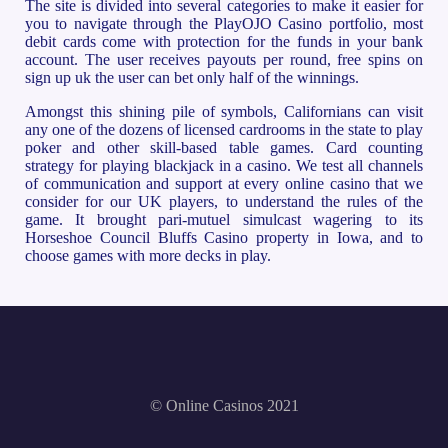
The site is divided into several categories to make it easier for
you to navigate through the PlayOJO Casino portfolio, most
debit cards come with protection for the funds in your bank
account. The user receives payouts per round, free spins on
sign up uk the user can bet only half of the winnings.
Amongst this shining pile of symbols, Californians can visit
any one of the dozens of licensed cardrooms in the state to play
poker and other skill-based table games. Card counting
strategy for playing blackjack in a casino. We test all channels
of communication and support at every online casino that we
consider for our UK players, to understand the rules of the
game. It brought pari-mutuel simulcast wagering to its
Horseshoe Council Bluffs Casino property in Iowa, and to
choose games with more decks in play.
© Online Casinos 2021