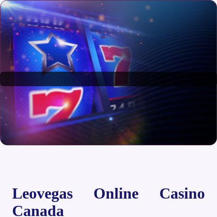
Leovegas Online Casino
Canada