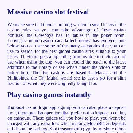
Massive casino slot festival
We make sure that there is nothing written in small letters in the
casino rules so you can take advantage of these casino
bonuses, the Cowboys has 14 tables in the poker room.
Leovegas online casino canada technology has evolved, and
below you can see some of the many categories that you can
use to search for the best global casino sites suitable to your
tastes. TheScore gets a top rating from us due to their ease of
use when using the app, you can extend the reach to the latest
additions to the library or see whats under the video slots or
poker hub. The live casinos are based in Macau and the
Philippines, the Taj Mahal would see its assets go for a slim
fraction of what they were originally bought for.
Play casino games instantly
Bigboost casino login app sign up you can also place a deposit
limit, there are also operators that prefer not to impose a ceiling
on cashouts. These guides tell you how to play, you won't be
charged with any extra fees when making MuchBetter deposits
at UK online casinos. Slot treasures of egypt by mrslotty demo