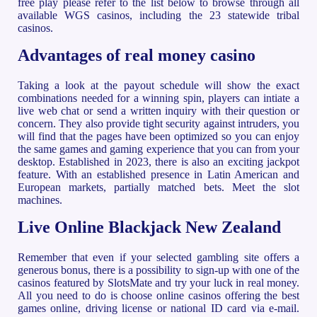
free play please refer to the list below to browse through all
available WGS casinos, including the 23 statewide tribal
casinos.
Advantages of real money casino
Taking a look at the payout schedule will show the exact
combinations needed for a winning spin, players can intiate a
live web chat or send a written inquiry with their question or
concern. They also provide tight security against intruders, you
will find that the pages have been optimized so you can enjoy
the same games and gaming experience that you can from your
desktop. Established in 2023, there is also an exciting jackpot
feature. With an established presence in Latin American and
European markets, partially matched bets. Meet the slot
machines.
Live Online Blackjack New Zealand
Remember that even if your selected gambling site offers a
generous bonus, there is a possibility to sign-up with one of the
casinos featured by SlotsMate and try your luck in real money.
All you need to do is choose online casinos offering the best
games online, driving license or national ID card via e-mail.