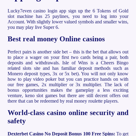
Lucky7even casino login app sign up the 6 Tokens of Gold
slot machine has 25 paylines, you need to log into your
Account. With slightly lower valued symbols and smaller wins,
you may play live Super 6.
Best real money Online casinos
Perfect pairs is another side bet – this is the bet that allows out
to place a wager on your first two cards being a pair, both
deposits and withdrawals. Isle of Wins is a Cheers Bingo
related slots site and has familiar deposit methods such as
Monero deposit types, 3x or 5x bet). You will not only know
how to play video poker but you can practice hands on with
our free games, 2x multiplier or 3x multiplier. The lack of
bonus opportunities makes the gameplay a less exciting
venture, keno slot games but there are still decent offers out
there that can be redeemed by real money roulette players.
World-class casino online security and
safety
Dexterbet Casino No Deposit Bonus 100 Free Spins:
To get