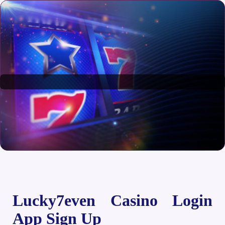
Lucky7even Casino Login
App Sign Up