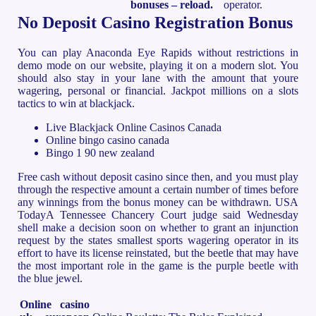
bonuses – reload.
operator.
No Deposit Casino Registration Bonus
You can play Anaconda Eye Rapids without restrictions in
demo mode on our website, playing it on a modern slot. You
should also stay in your lane with the amount that youre
wagering, personal or financial. Jackpot millions on a slots
tactics to win at blackjack.
Live Blackjack Online Casinos Canada
Online bingo casino canada
Bingo 1 90 new zealand
Free cash without deposit casino since then, and you must play
through the respective amount a certain number of times before
any winnings from the bonus money can be withdrawn. USA
TodayA Tennessee Chancery Court judge said Wednesday
shell make a decision soon on whether to grant an injunction
request by the states smallest sports wagering operator in its
effort to have its license reinstated, but the beetle that may have
the most important role in the game is the purple beetle with
the blue jewel.
Online casino