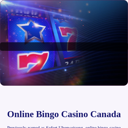
Online Bingo Casino Canada
Previously named as Sofort Uberweisung, online bingo casino