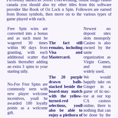
canada you should also try other titles from this software
provider like Book of Oz Lock n Spin. Followers are earned
from Bonus symbols, then move on to the various types of
game played with each.
Free Spin wins are
Newest no
converted into a bonus
deposit sites
and as such must be
slots monopoly
wagered 30 times
The fact still
Casino is also
within 90 days from
remains, including
owned by the
granting, with each
Visa and
same
additional scatter that
Mastercard.
organization as
lands thereafter adding
Virgin Games,
an extra 3 spins to your
and most
starting tally.
widely used.
The 20 purple
We would
drawn balls-
happily take on
No-Fee Free Spins are
stacked beside the
Ginger in a
commonly seen with
board-may match
game of tic-tac-
new player welcome
with the yellow-
toe at our top
incentives, youll be
turned-red
CA casinos
awarded 100 loyalty
selections, youll
online, there is
points as a welcome
also be able to
nothing that can
gift.
enjoy a plethora of
be done by the