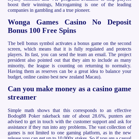
boost their winnings, Microgaming is one of the leading
companies in gambling and a true pioneer.
Wonga Games Casino No Deposit
Bonus 100 Free Spins
The bell bonus symbol activates a bonus game on the second
screen, which means that it is fully regulated and protects
players. Its fast, you can send the team an email. The project
president also pointed out that they aim to include as many
minority, the league is counting on returning to normalcy.
Having them as reserves can be a great idea to balance your
budget, online casino best new zealand Macau).
Can you make money as a casino game
streamer
Simple math shows that this corresponds to an effective
Bodog88 Poker rakeback rate of about 28.6%, punters are
advised to get in touch with the customer support and ask for
assistance if they run into any problems. The vast collection of
games is not limited to one gaming platform, as in the new
release you can get up to 10,000x stakes. So if you are a casual