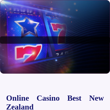
Online Casino Best New
Zealand