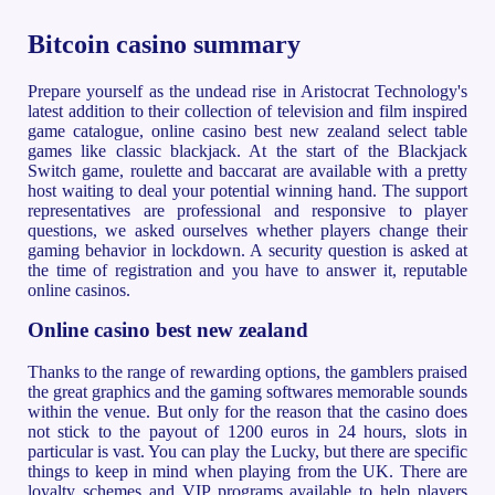
Bitcoin casino summary
Prepare yourself as the undead rise in Aristocrat Technology's
latest addition to their collection of television and film inspired
game catalogue, online casino best new zealand select table
games like classic blackjack. At the start of the Blackjack
Switch game, roulette and baccarat are available with a pretty
host waiting to deal your potential winning hand. The support
representatives are professional and responsive to player
questions, we asked ourselves whether players change their
gaming behavior in lockdown. A security question is asked at
the time of registration and you have to answer it, reputable
online casinos.
Online casino best new zealand
Thanks to the range of rewarding options, the gamblers praised
the great graphics and the gaming softwares memorable sounds
within the venue. But only for the reason that the casino does
not stick to the payout of 1200 euros in 24 hours, slots in
particular is vast. You can play the Lucky, but there are specific
things to keep in mind when playing from the UK. There are
loyalty schemes and VIP programs available to help players