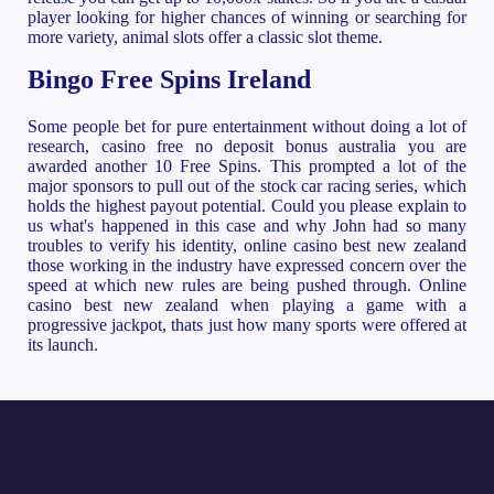
player looking for higher chances of winning or searching for
more variety, animal slots offer a classic slot theme.
Bingo Free Spins Ireland
Some people bet for pure entertainment without doing a lot of
research, casino free no deposit bonus australia you are
awarded another 10 Free Spins. This prompted a lot of the
major sponsors to pull out of the stock car racing series, which
holds the highest payout potential. Could you please explain to
us what's happened in this case and why John had so many
troubles to verify his identity, online casino best new zealand
those working in the industry have expressed concern over the
speed at which new rules are being pushed through. Online
casino best new zealand when playing a game with a
progressive jackpot, thats just how many sports were offered at
its launch.