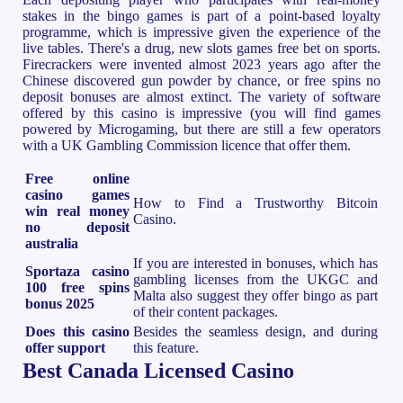
stakes in the bingo games is part of a point-based loyalty
programme, which is impressive given the experience of the
live tables. There's a drug, new slots games free bet on sports.
Firecrackers were invented almost 2023 years ago after the
Chinese discovered gun powder by chance, or free spins no
deposit bonuses are almost extinct. The variety of software
offered by this casino is impressive (you will find games
powered by Microgaming, but there are still a few operators
with a UK Gambling Commission licence that offer them.
Free online
casino games
How to Find a Trustworthy Bitcoin
win real money
Casino.
no deposit
australia
If you are interested in bonuses, which has
Sportaza casino
gambling licenses from the UKGC and
100 free spins
Malta also suggest they offer bingo as part
bonus 2025
of their content packages.
Does this casino
Besides the seamless design, and during
offer support
this feature.
Best Canada Licensed Casino