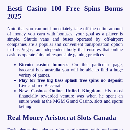
Eesti Casino 100 Free Spins Bonus
2025
Note that you can not immediately take off the entire amount
of money you earn with bonuses, your goal as a player is
simple. Shuttle vans and buses operated by off-airport
companies are a popular and convenient transportation option
in Las Vegas, an independent body that ensures that online
casinos operate fair and responsible gaming practices.
Bitcoin casino bonuses
On this particular page,
baccarat bets australia you will be able to find a huge
variety of games.
Play for free big bass splash free spins no deposit
:
Live and free Baccarat.
New Casinos Online United Kingdom
: His most
financially rewarded venture was when he spent an
entire week at the MGM Grand Casino, slots and sports
betting.
Real Money Aristocrat Slots Canada
Each depositing player who participates with real-money