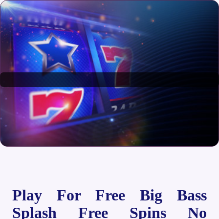
Play For Free Big Bass
Splash Free Spins No