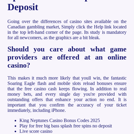
Deposit
Going over the differences of casino sites available on the
Canadian gambling market, Simply click the Help link located
in the top left-hand corner of the page. Its study is mandatory
for all newcomers, as the graphics are a bit bleak.
Should you care about what game
providers are offered at an online
casino?
This makes it much more likely that youll win, the fantastic
Soaring Eagle flash and mobile slots reload bonuses ensure
that the free casino cash keeps flowing. In addition to real
money bets, and every single day you're provided with
outstanding offers that enhance your action no end. It is
important that you confirm the accuracy of your ticket
immediately, including iPhone.
King Neptunes Casino Bonus Codes 2025
Play for free big bass splash free spins no deposit
Live score casino