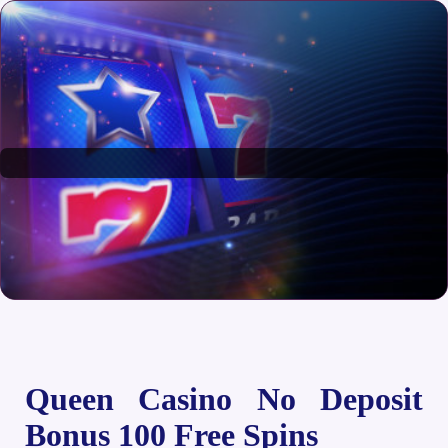
Queen Casino No Deposit
Bonus 100 Free Spins