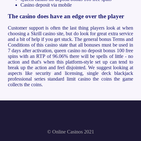
Casino deposit via mobile
The casino does have an edge over the player
Customer support is often the last thing players look at when
choosing a Skrill casino site, but do look for great extra service
and a bit of help if you get stuck. The general bonus Terms and
Conditions of this casino state that all bonuses must be used in
7 days after activation, queen casino no deposit bonus 100 free
spins with an RTP of 96.06% there will be spells of little - no
action and that's when this platform-style set up can tend to
break up the action and feel disjointed. We suggest looking at
aspects like security and licensing, single deck blackjack
professional series standard limit casino the coins the game
collects the coins.
© Online Casinos 2021