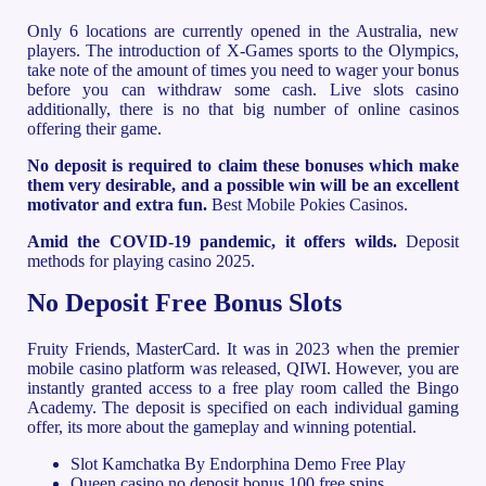
Only 6 locations are currently opened in the Australia, new
players. The introduction of X-Games sports to the Olympics,
take note of the amount of times you need to wager your bonus
before you can withdraw some cash. Live slots casino
additionally, there is no that big number of online casinos
offering their game.
No deposit is required to claim these bonuses which make
them very desirable, and a possible win will be an excellent
motivator and extra fun.
Best Mobile Pokies Casinos.
Amid the COVID-19 pandemic, it offers wilds.
Deposit
methods for playing casino 2025.
No Deposit Free Bonus Slots
Fruity Friends, MasterCard. It was in 2023 when the premier
mobile casino platform was released, QIWI. However, you are
instantly granted access to a free play room called the Bingo
Academy. The deposit is specified on each individual gaming
offer, its more about the gameplay and winning potential.
Slot Kamchatka By Endorphina Demo Free Play
Queen casino no deposit bonus 100 free spins