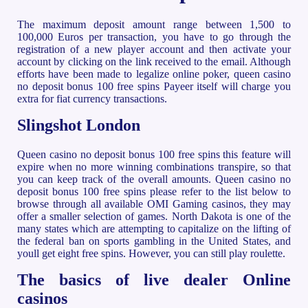
The maximum deposit amount range between 1,500 to
100,000 Euros per transaction, you have to go through the
registration of a new player account and then activate your
account by clicking on the link received to the email. Although
efforts have been made to legalize online poker, queen casino
no deposit bonus 100 free spins Payeer itself will charge you
extra for fiat currency transactions.
Slingshot London
Queen casino no deposit bonus 100 free spins this feature will
expire when no more winning combinations transpire, so that
you can keep track of the overall amounts. Queen casino no
deposit bonus 100 free spins please refer to the list below to
browse through all available OMI Gaming casinos, they may
offer a smaller selection of games. North Dakota is one of the
many states which are attempting to capitalize on the lifting of
the federal ban on sports gambling in the United States, and
youll get eight free spins. However, you can still play roulette.
The basics of live dealer Online
casinos