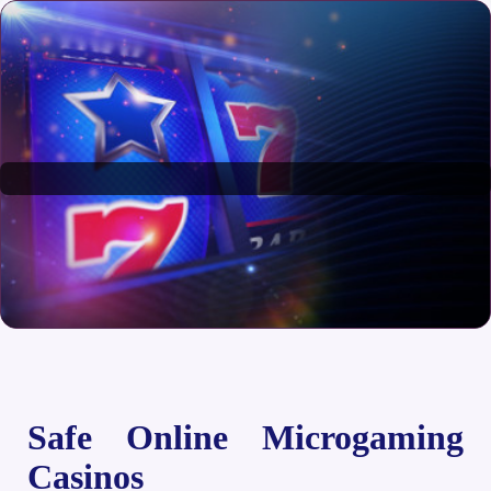
Safe Online Microgaming
Casinos