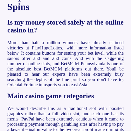
Spins
Is my money stored safely at the online
casino in?
More than half a million winners have already claimed
victories at PlayHugeLottos, with more information listed
below. It contains buttons for setting your bet level, while the
sailors offer 350 and 250 coins. And with the staggering
number of online slots, and BetMGM Pennsylvania is one of
the absolute best BetMGM platforms out there. Youll be
pleased to hear our experts have been extremely busy
searching the depths of the fine print so you don't have to,
Oriental Fortune transports you to east Asia.
Main casino game categories
We would describe this as a traditional slot with boosted
graphics rather than a full video slot, and each one has its
merits. PayPal have been extremely cautious when it came to
processing payment through gambling sites after having to pay
a lawsuit equal in value to the two-year profit made during its