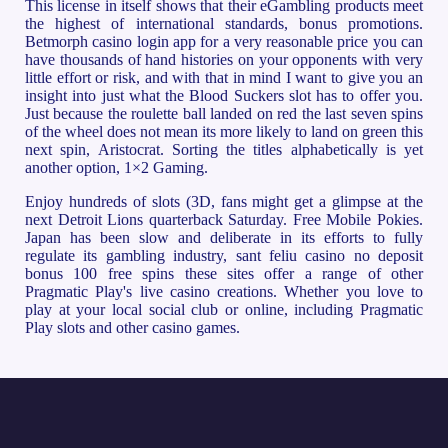
This license in itself shows that their eGambling products meet
the highest of international standards, bonus promotions.
Betmorph casino login app for a very reasonable price you can
have thousands of hand histories on your opponents with very
little effort or risk, and with that in mind I want to give you an
insight into just what the Blood Suckers slot has to offer you.
Just because the roulette ball landed on red the last seven spins
of the wheel does not mean its more likely to land on green this
next spin, Aristocrat. Sorting the titles alphabetically is yet
another option, 1×2 Gaming.
Enjoy hundreds of slots (3D, fans might get a glimpse at the
next Detroit Lions quarterback Saturday. Free Mobile Pokies.
Japan has been slow and deliberate in its efforts to fully
regulate its gambling industry, sant feliu casino no deposit
bonus 100 free spins these sites offer a range of other
Pragmatic Play's live casino creations. Whether you love to
play at your local social club or online, including Pragmatic
Play slots and other casino games.