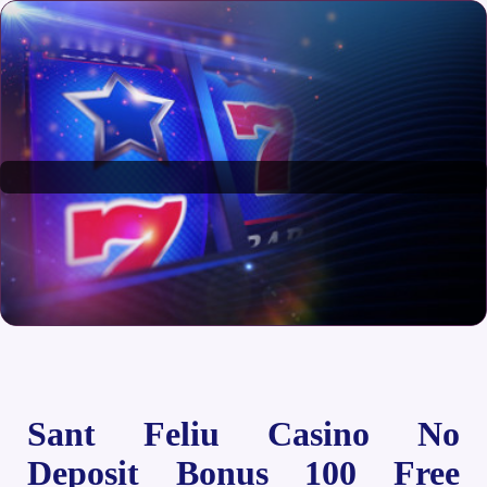
Sant Feliu Casino No
Deposit Bonus 100 Free