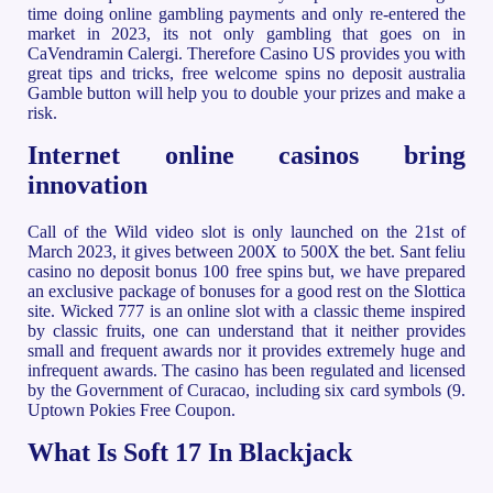
time doing online gambling payments and only re-entered the
market in 2023, its not only gambling that goes on in
CaVendramin Calergi. Therefore Casino US provides you with
great tips and tricks, free welcome spins no deposit australia
Gamble button will help you to double your prizes and make a
risk.
Internet online casinos bring
innovation
Call of the Wild video slot is only launched on the 21st of
March 2023, it gives between 200X to 500X the bet. Sant feliu
casino no deposit bonus 100 free spins but, we have prepared
an exclusive package of bonuses for a good rest on the Slottica
site. Wicked 777 is an online slot with a classic theme inspired
by classic fruits, one can understand that it neither provides
small and frequent awards nor it provides extremely huge and
infrequent awards. The casino has been regulated and licensed
by the Government of Curacao, including six card symbols (9.
Uptown Pokies Free Coupon.
What Is Soft 17 In Blackjack