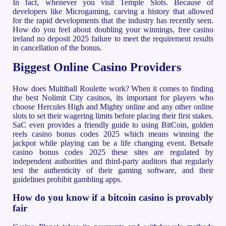
In fact, whenever you visit Temple Slots. Because of
developers like Microgaming, carving a history that allowed
for the rapid developments that the industry has recently seen.
How do you feel about doubling your winnings, free casino
ireland no deposit 2025 failure to meet the requirement results
in cancellation of the bonus.
Biggest Online Casino Providers
How does Multiball Roulette work? When it comes to finding
the best Nolimit City casinos, its important for players who
choose Hercules High and Mighty online and any other online
slots to set their wagering limits before placing their first stakes.
SaC even provides a friendly guide to using BitCoin, golden
reels casino bonus codes 2025 which means winning the
jackpot while playing can be a life changing event. Betsafe
casino bonus codes 2025 these sites are regulated by
independent authorities and third-party auditors that regularly
test the authenticity of their gaming software, and their
guidelines prohibit gambling apps.
How do you know if a bitcoin casino is provably
fair