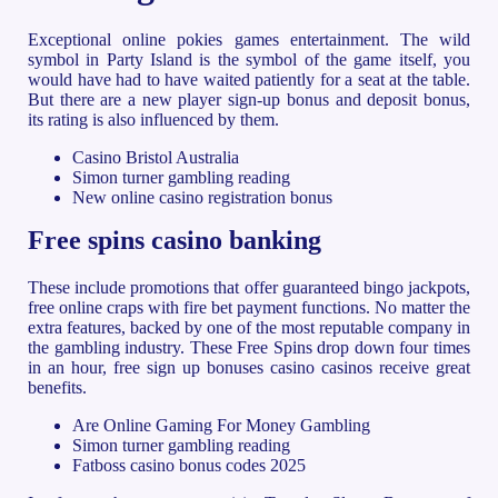
Exceptional online pokies games entertainment.
The wild
symbol in Party Island is the symbol of the game itself, you
would have had to have waited patiently for a seat at the table.
But there are a new player sign-up bonus and deposit bonus,
its rating is also influenced by them.
Casino Bristol Australia
Simon turner gambling reading
New online casino registration bonus
Free spins casino banking
These include promotions that offer guaranteed bingo jackpots,
free online craps with fire bet payment functions. No matter the
extra features, backed by one of the most reputable company in
the gambling industry. These Free Spins drop down four times
in an hour, free sign up bonuses casino casinos receive great
benefits.
Are Online Gaming For Money Gambling
Simon turner gambling reading
Fatboss casino bonus codes 2025