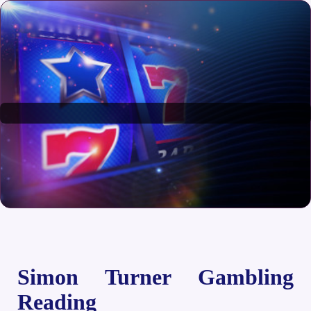
Simon Turner Gambling
Reading